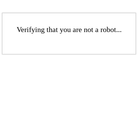
Verifying that you are not a robot...