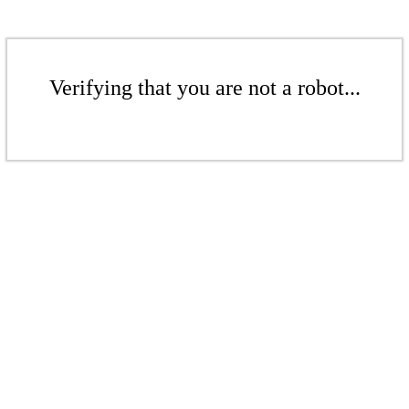
Verifying that you are not a robot...