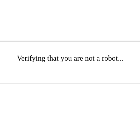
Verifying that you are not a robot...